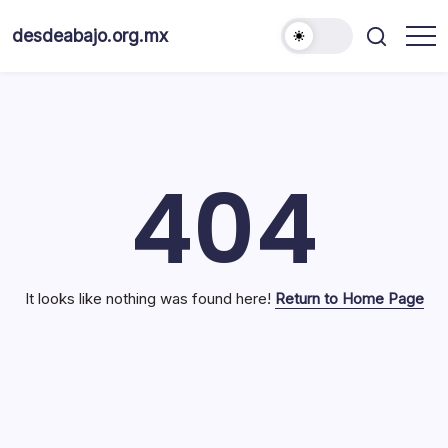
Skip
to
desdeabajo.org.mx
content
404
It looks like nothing was found here!
Return to Home Page