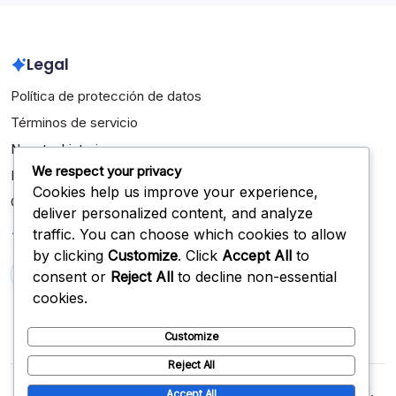
Legal
Política de protección de datos
Términos de servicio
Nuestra historia
We respect your privacy
Ponte en contacto
Cookies help us improve your experience,
Cookies y seguimiento
deliver personalized content, and analyze
Buscar
traffic. You can choose which cookies to allow
by clicking
Customize
. Click
Accept All
to
consent or
Reject All
to decline non-essential
Search
cookies.
Customize
Reject All
Copyright 2026 —
desdeabajo.org.mx
. All rights reserved.
Accept All